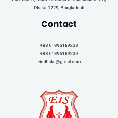
Dhaka-1229, Bangladesh
Contact
+88 01896189238
+88 01896189239
eisdhaka@gmail.com