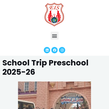
School Trip Preschool
2025-26