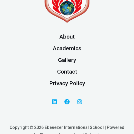
About
Academics
Gallery
Contact
Privacy Policy
Copyright © 2026 Ebenezer International School | Powered