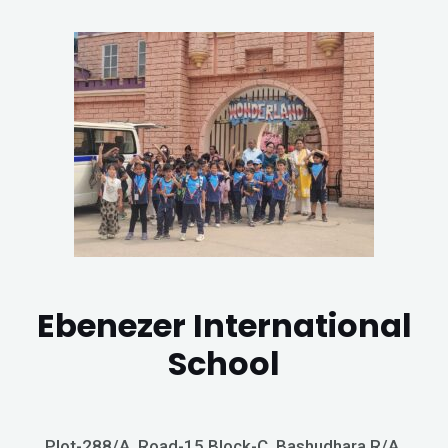
Ebenezer International
School
Plot-288/A, Road-15 Block-C, Bashudhara R/A,