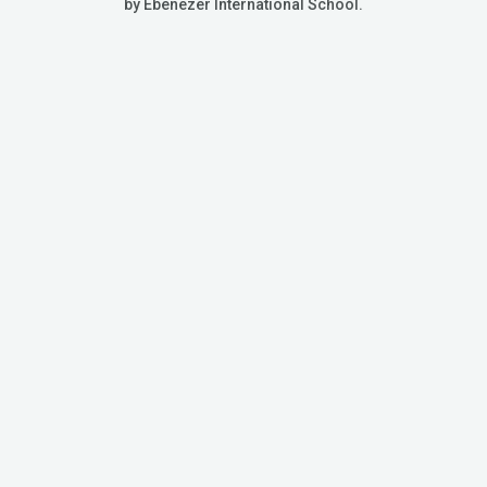
by Ebenezer International School.