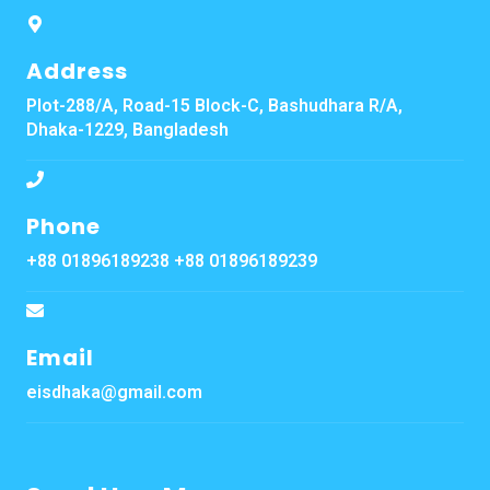
Address
Plot-288/A, Road-15 Block-C, Bashudhara R/A,
Dhaka-1229, Bangladesh
Phone
+88 01896189238 +88 01896189239
Email
eisdhaka@gmail.com