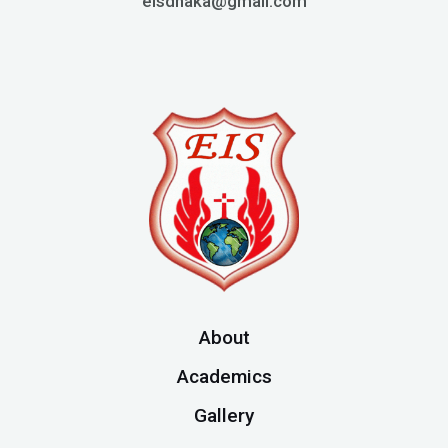
eisdhaka@gmail.com
About
Academics
Gallery