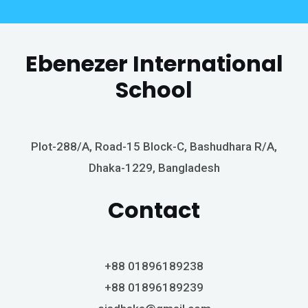
Ebenezer International
School
Plot-288/A, Road-15 Block-C, Bashudhara R/A,
Dhaka-1229, Bangladesh
Contact
+88 01896189238
+88 01896189239