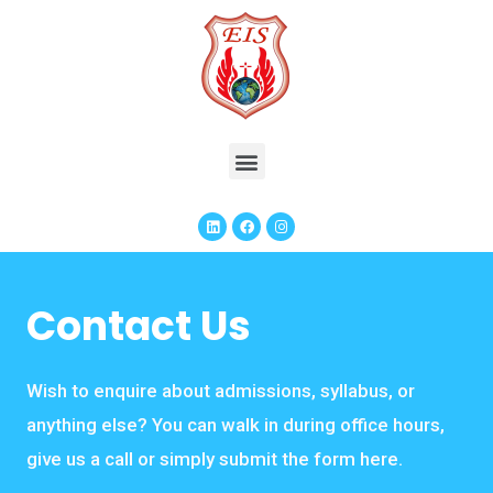
Contact Us
Wish to enquire about admissions, syllabus, or
anything else? You can walk in during office hours,
give us a call or simply submit the form here.