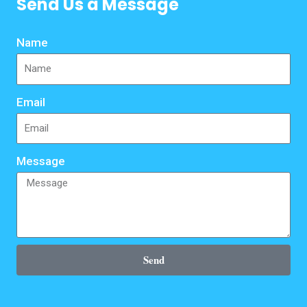
Send Us a Message
Name
Email
Message
Send