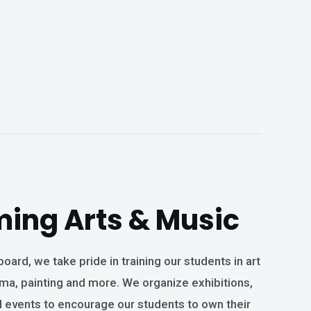
ming Arts & Music
oard, we take pride in training our students in art
ma, painting and more. We organize exhibitions,
 events to encourage our students to own their