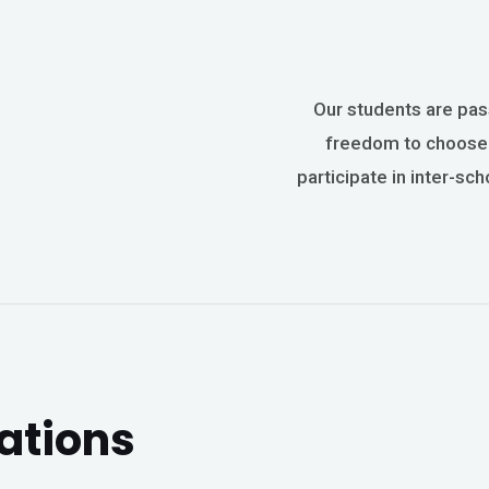
Our students are pas
freedom to choose t
participate in inter-sch
ations