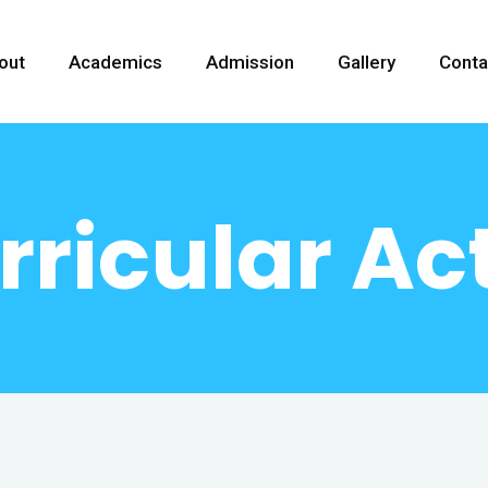
out
Academics
Admission
Gallery
Conta
ricular Act