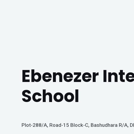
Ebenezer Int
School
Plot-288/A, Road-15 Block-C, Bashudhara R/A, 