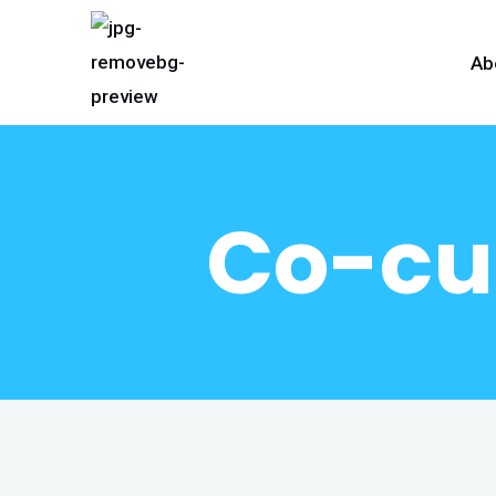
Ab
Co-cur