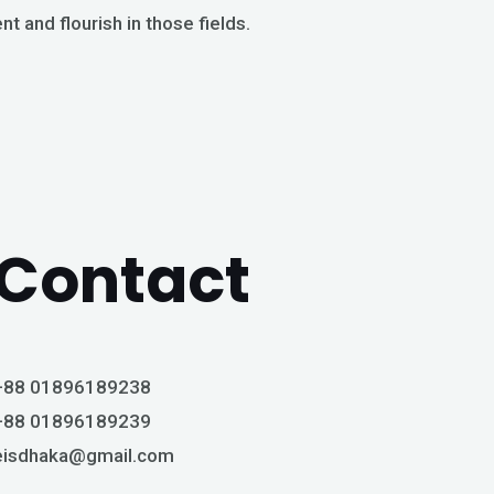
ent and flourish in those fields.
Contact
+88 01896189238
+88 01896189239
eisdhaka@gmail.com