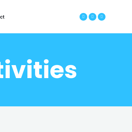
ct
ivities