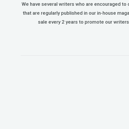
We have several writers who are encouraged to 
that are regularly published in our in-house ma
sale every 2 years to promote our writers