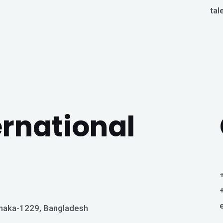
tal
ernational
Dhaka-1229, Bangladesh