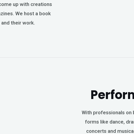
come up with creations
gazines. We host a book
 and their work.
Perfor
With professionals on b
forms like dance, dra
concerts and musical