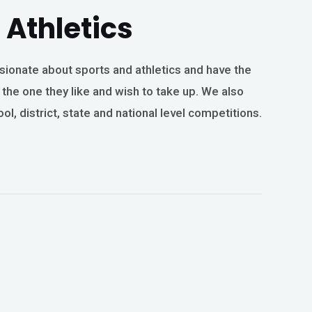
Athletics
sionate about sports and athletics and have the
he one they like and wish to take up. We also
ool, district, state and national level competitions.