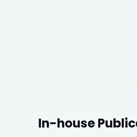
In-house Public